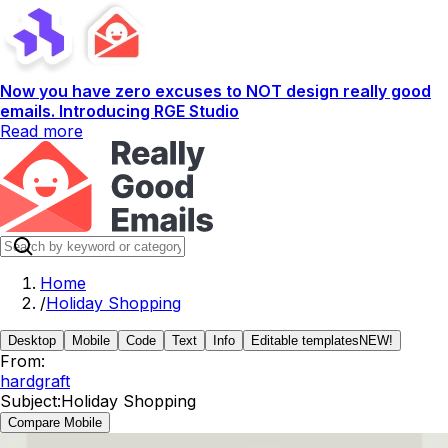
Now you have zero excuses to NOT design really good
emails. Introducing RGE Studio
Read more
Home
/
Holiday Shopping
Desktop
Mobile
Code
Text
Info
Editable templates
NEW!
From:
hardgraft
Subject:
Holiday Shopping
Compare Mobile