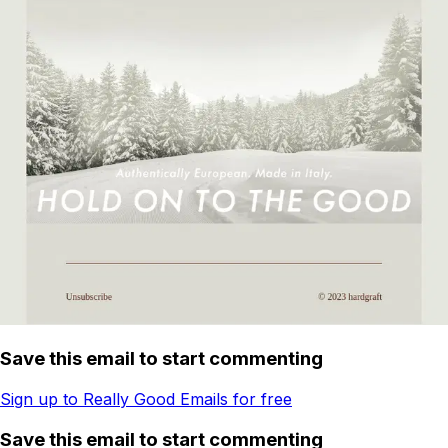
Save this email to start commenting
Sign up to Really Good Emails for free
Save this email to start commenting