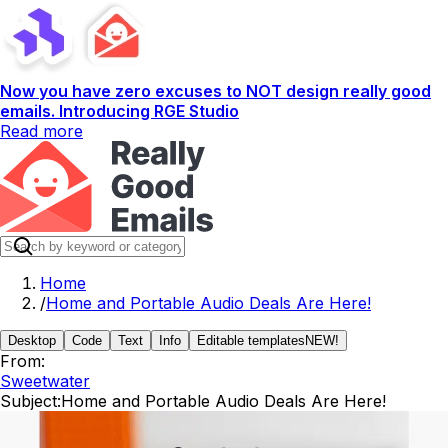
Now you have zero excuses to NOT design really good
emails. Introducing RGE Studio
Read more
Home
/
Home and Portable Audio Deals Are Here!
Desktop
Code
Text
Info
Editable templates
NEW!
From:
Sweetwater
Subject:
Home and Portable Audio Deals Are Here!