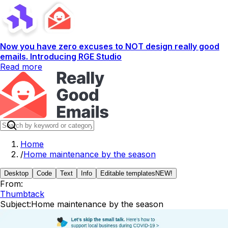
Now you have zero excuses to NOT design really good
emails. Introducing RGE Studio
Read more
Home
/
Home maintenance by the season
Desktop
Code
Text
Info
Editable templates
NEW!
From:
Thumbtack
Subject:
Home maintenance by the season