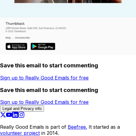
Save this email to start commenting
Sign up to Really Good Emails for free
Save this email to start commenting
Sign up to Really Good Emails for free
Legal and Privacy info
Really Good Emails is part of
Beefree.
It started as a
volunteer project
in 2014.