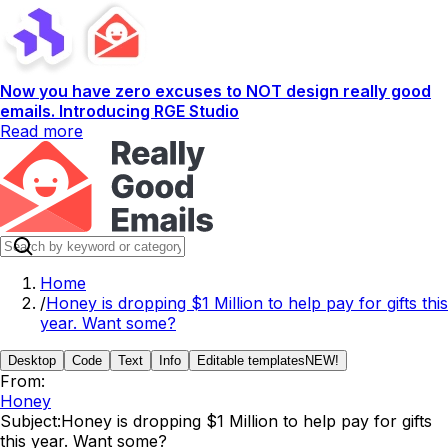
Now you have zero excuses to NOT design really good
emails. Introducing RGE Studio
Read more
Home
/
Honey is dropping $1 Million to help pay for gifts this
year. Want some?
Desktop
Code
Text
Info
Editable templates
NEW!
From:
Honey
Subject:
Honey is dropping $1 Million to help pay for gifts
this year. Want some?