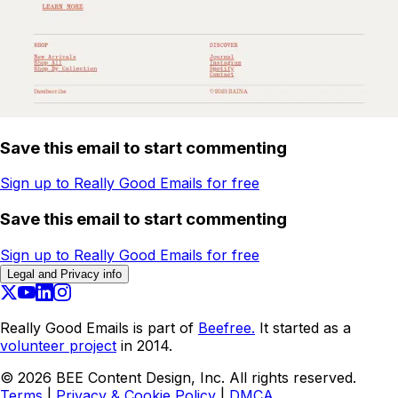
Save this email to start commenting
Sign up to Really Good Emails for free
Save this email to start commenting
Sign up to Really Good Emails for free
Legal and Privacy info
Really Good Emails is part of
Beefree.
It started as a
volunteer project
in 2014.
©
2026
BEE Content Design, Inc. All rights reserved.
Terms
|
Privacy & Cookie Policy
|
DMCA