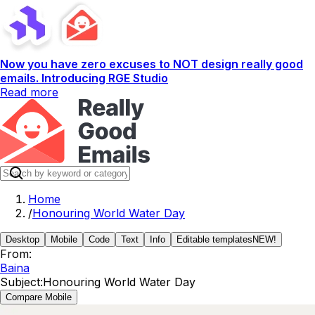
Now you have zero excuses to NOT design really good
emails. Introducing RGE Studio
Read more
Home
/
Honouring World Water Day
Desktop
Mobile
Code
Text
Info
Editable templates
NEW!
From:
Baina
Subject:
Honouring World Water Day
Compare Mobile