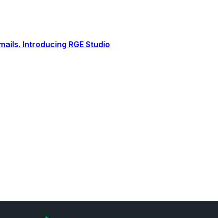
ails. Introducing RGE Studio