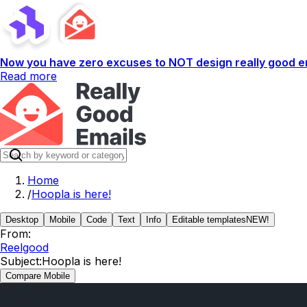
Now you have zero excuses to NOT design really good em
Read more
Home
/
Hoopla is here!
Desktop
Mobile
Code
Text
Info
Editable templates
NEW!
From:
Reelgood
Subject:
Hoopla is here!
Compare Mobile