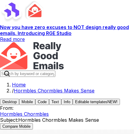
Now you have zero excuses to NOT design really good
emails. Introducing RGE Studio
Read more
Home
/
Hormbles Chormbles Makes Sense
Desktop
Mobile
Code
Text
Info
Editable templates
NEW!
From:
Hormbles Chormbles
Subject:
Hormbles Chormbles Makes Sense
Compare Mobile