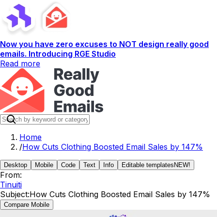
Now you have zero excuses to NOT design really good
emails. Introducing RGE Studio
Read more
Home
/
How Cuts Clothing Boosted Email Sales by 147%
Desktop
Mobile
Code
Text
Info
Editable templates
NEW!
From:
Tinuiti
Subject:
How Cuts Clothing Boosted Email Sales by 147%
Compare Mobile