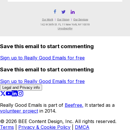
Save this email to start commenting
Sign up to Really Good Emails for free
Save this email to start commenting
Sign up to Really Good Emails for free
Legal and Privacy info
Really Good Emails is part of
Beefree.
It started as a
volunteer project
in 2014.
©
2026
BEE Content Design, Inc. All rights reserved.
Terms
|
Privacy & Cookie Policy
|
DMCA