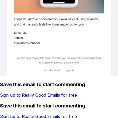
Save this email to start commenting
Sign up to Really Good Emails for free
Save this email to start commenting
Sign up to Really Good Emails for free