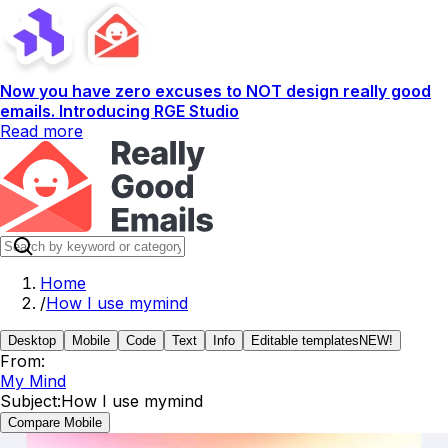
Now you have zero excuses to NOT design really good
emails. Introducing RGE Studio
Read more
Home
/
How I use mymind
Desktop
Mobile
Code
Text
Info
Editable templates
NEW!
From:
My Mind
Subject:
How I use mymind
Compare Mobile