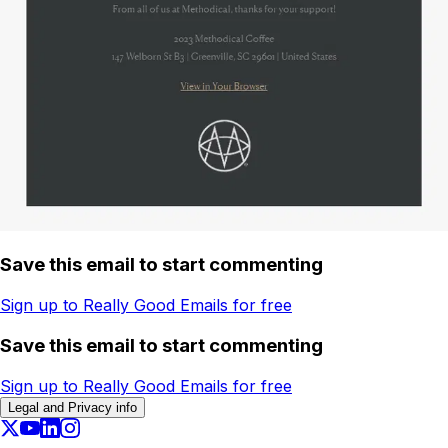
Save this email to start commenting
Sign up to Really Good Emails for free
Save this email to start commenting
Sign up to Really Good Emails for free
Legal and Privacy info