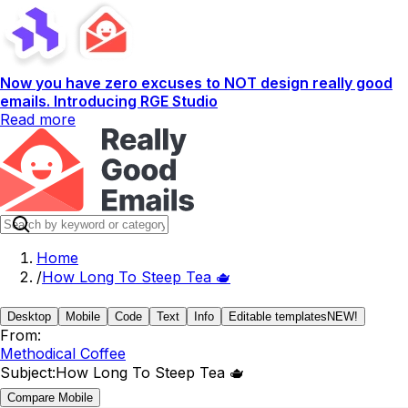
Now you have zero excuses to NOT design really good
emails. Introducing RGE Studio
Read more
Home
/
How Long To Steep Tea 🫖
Desktop
Mobile
Code
Text
Info
Editable templates
NEW!
From:
Methodical Coffee
Subject:
How Long To Steep Tea 🫖
Compare Mobile