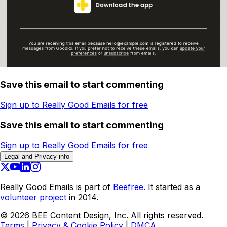
Save this email to start commenting
Sign up to Really Good Emails for free
Save this email to start commenting
Sign up to Really Good Emails for free
Legal and Privacy info
Really Good Emails is part of
Beefree.
It started as a
volunteer project
in 2014.
©
2026
BEE Content Design, Inc. All rights reserved.
Terms
|
Privacy & Cookie Policy
|
DMCA