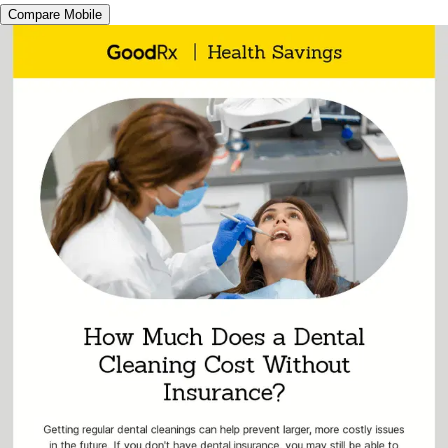
Compare Mobile