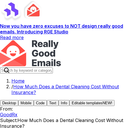
Now you have zero excuses to NOT design really good
emails. Introducing RGE Studio
Read more
Home
/
How Much Does a Dental Cleaning Cost Without
Insurance?
Desktop
Mobile
Code
Text
Info
Editable templates
NEW!
From:
GoodRx
Subject:
How Much Does a Dental Cleaning Cost Without
Insurance?