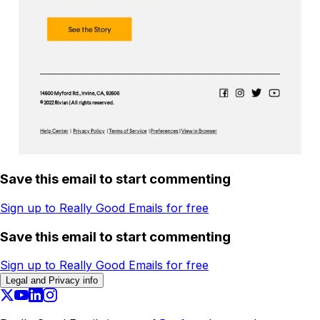
Save this email to start commenting
Sign up to Really Good Emails for free
Save this email to start commenting
Sign up to Really Good Emails for free
Legal and Privacy info