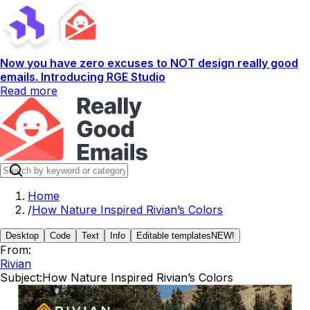
Now you have zero excuses to NOT design really good
emails. Introducing RGE Studio
Read more
Home
/
How Nature Inspired Rivian’s Colors
Desktop
Code
Text
Info
Editable templates
NEW!
From:
Rivian
Subject:
How Nature Inspired Rivian’s Colors