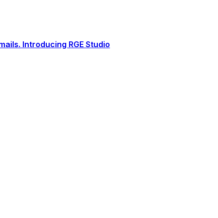
ails. Introducing RGE Studio