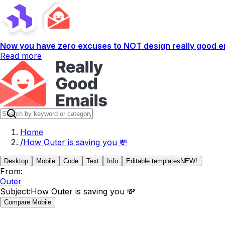
Now you have zero excuses to NOT design really good em
Read more
Home
/
How Outer is saving you 💸
Desktop
Mobile
Code
Text
Info
Editable templates
NEW!
From:
Outer
Subject:
How Outer is saving you 💸
Compare Mobile