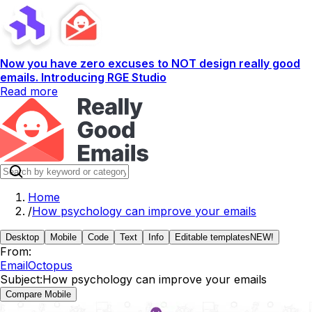
Now you have zero excuses to NOT design really good
emails. Introducing RGE Studio
Read more
Home
/
How psychology can improve your emails
Desktop
Mobile
Code
Text
Info
Editable templates
NEW!
From:
EmailOctopus
Subject:
How psychology can improve your emails
Compare Mobile