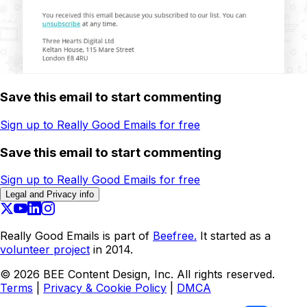
Save this email to start commenting
Sign up to Really Good Emails for free
Save this email to start commenting
Sign up to Really Good Emails for free
Legal and Privacy info
Really Good Emails is part of
Beefree.
It started as a
volunteer project
in 2014.
©
2026
BEE Content Design, Inc. All rights reserved.
Terms
|
Privacy & Cookie Policy
|
DMCA