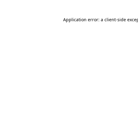
Application error: a
client
-side exce