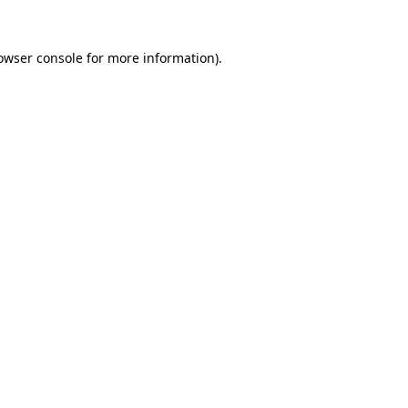
owser console
for more information).