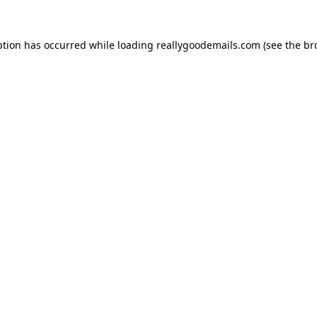
ption has occurred while loading
reallygoodemails.com
(see the
br