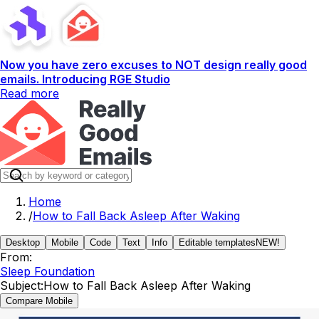
Now you have zero excuses to NOT design really good
emails. Introducing RGE Studio
Read more
Home
/
How to Fall Back Asleep After Waking
Desktop
Mobile
Code
Text
Info
Editable templates
NEW!
From:
Sleep Foundation
Subject:
How to Fall Back Asleep After Waking
Compare Mobile