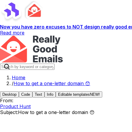
Now you have zero excuses to NOT design really good em
Read more
Home
/
How to get a one-letter domain 😯
Desktop
Code
Text
Info
Editable templates
NEW!
From:
Product Hunt
Subject:
How to get a one-letter domain 😯