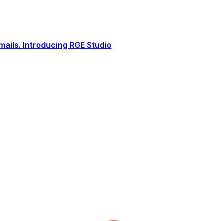
ails. Introducing RGE Studio