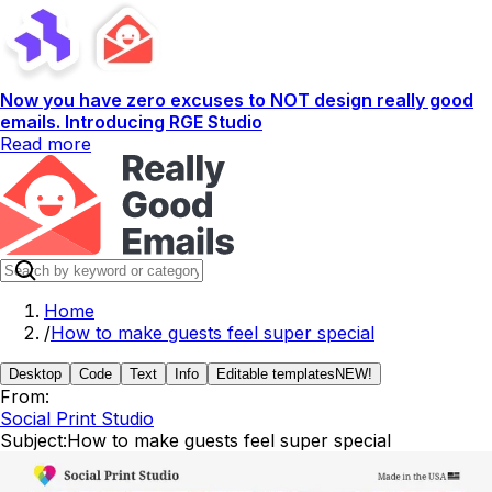
Now you have zero excuses to NOT design really good
emails. Introducing RGE Studio
Read more
Home
/
How to make guests feel super special
Desktop
Code
Text
Info
Editable templates
NEW!
From:
Social Print Studio
Subject:
How to make guests feel super special