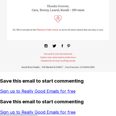
Save this email to start commenting
Sign up to Really Good Emails for free
Save this email to start commenting
Sign up to Really Good Emails for free