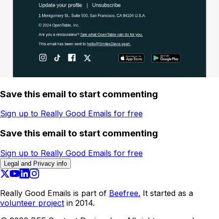
Save this email to start commenting
Sign up to Really Good Emails for free
Save this email to start commenting
Sign up to Really Good Emails for free
Legal and Privacy info
Really Good Emails is part of
Beefree.
It started as a
volunteer project
in 2014.