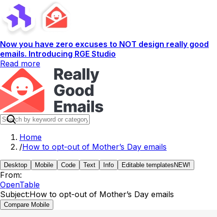
Now you have zero excuses to NOT design really good
emails. Introducing RGE Studio
Read more
Home
/
How to opt-out of Mother’s Day emails
Desktop
Mobile
Code
Text
Info
Editable templates
NEW!
From:
OpenTable
Subject:
How to opt-out of Mother’s Day emails
Compare Mobile