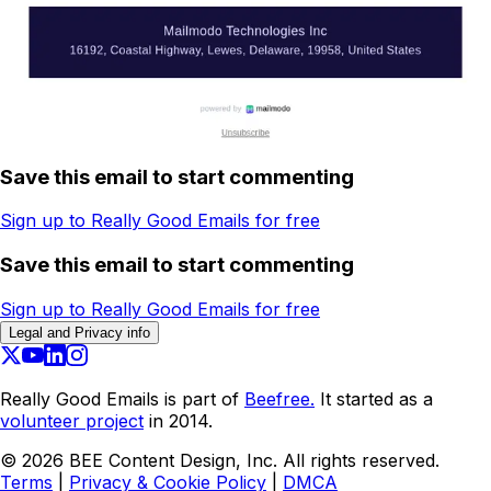
Save this email to start commenting
Sign up to Really Good Emails for free
Save this email to start commenting
Sign up to Really Good Emails for free
Legal and Privacy info
Really Good Emails is part of
Beefree.
It started as a
volunteer project
in 2014.
©
2026
BEE Content Design, Inc. All rights reserved.
Terms
|
Privacy & Cookie Policy
|
DMCA