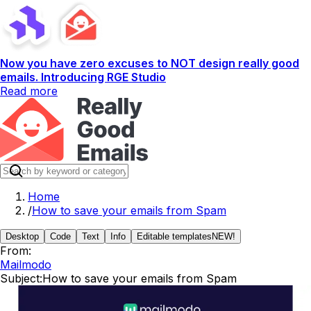
Now you have zero excuses to NOT design really good
emails. Introducing RGE Studio
Read more
Home
/
How to save your emails from Spam
Desktop
Code
Text
Info
Editable templates
NEW!
From:
Mailmodo
Subject:
How to save your emails from Spam