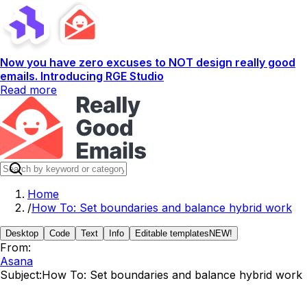
Now you have zero excuses to NOT design really good
emails. Introducing RGE Studio
Read more
Home
/
How To: Set boundaries and balance hybrid work
Desktop
Code
Text
Info
Editable templates
NEW!
From:
Asana
Subject:
How To: Set boundaries and balance hybrid work