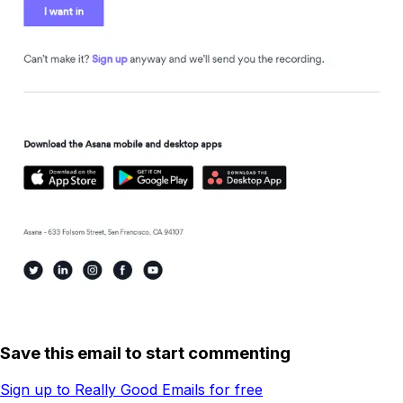
Save this email to start commenting
Sign up to Really Good Emails for free