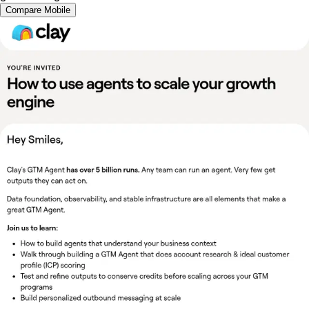
Compare Mobile