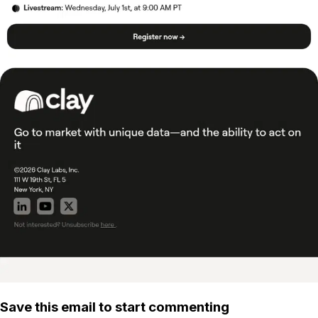
Save this email to start commenting