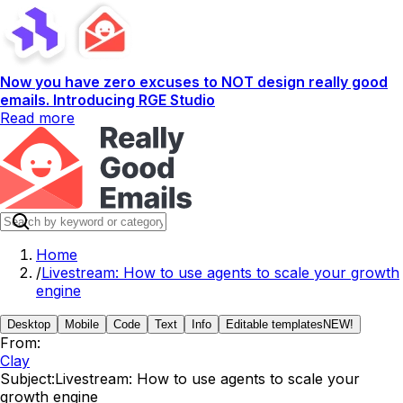
Now you have zero excuses to NOT design really good
emails. Introducing RGE Studio
Read more
Home
/
Livestream: How to use agents to scale your growth
engine
Desktop
Mobile
Code
Text
Info
Editable templates
NEW!
From:
Clay
Subject:
Livestream: How to use agents to scale your
growth engine