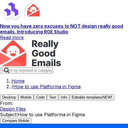
Now you have zero excuses to NOT design really good
emails. Introducing RGE Studio
Read more
Home
/
How to use Platforma in Figma
Desktop
Mobile
Code
Text
Info
Editable templates
NEW!
From:
Design Files
Subject:
How to use Platforma in Figma
Compare Mobile