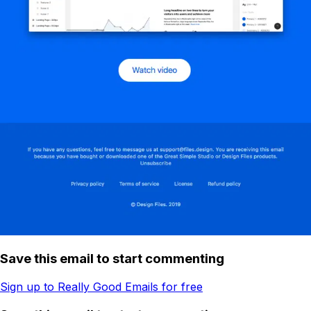
Save this email to start commenting
Sign up to Really Good Emails for free