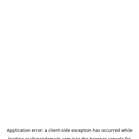
Application error: a
client
-side exception has occurred while
loading
reallygoodemails.com
(see the
browser console
for