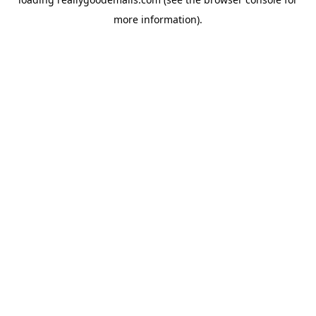
more information).