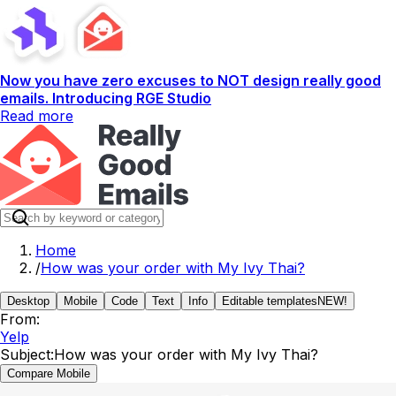
Now you have zero excuses to NOT design really good
emails. Introducing RGE Studio
Read more
Home
/
How was your order with My Ivy Thai?
Desktop
Mobile
Code
Text
Info
Editable templates
NEW!
From:
Yelp
Subject:
How was your order with My Ivy Thai?
Compare Mobile