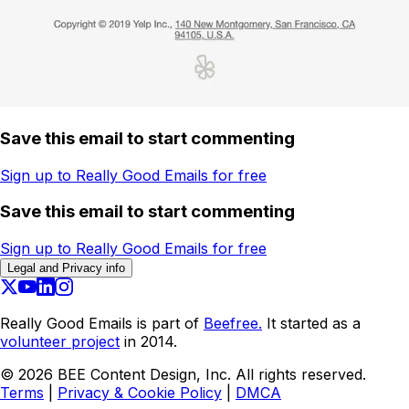
Save this email to start commenting
Sign up to Really Good Emails for free
Save this email to start commenting
Sign up to Really Good Emails for free
Legal and Privacy info
Really Good Emails is part of
Beefree.
It started as a
volunteer project
in 2014.
©
2026
BEE Content Design, Inc. All rights reserved.
Terms
|
Privacy & Cookie Policy
|
DMCA