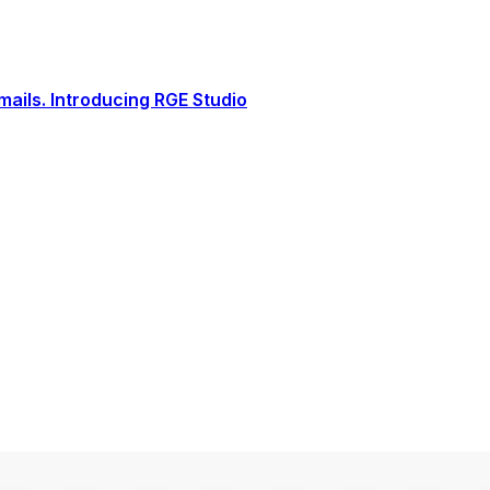
ails. Introducing RGE Studio