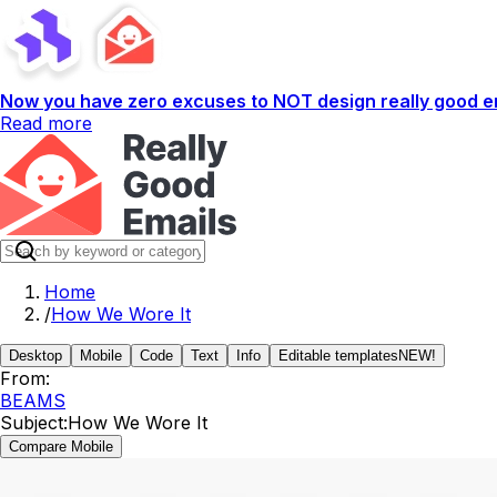
Now you have zero excuses to NOT design really good em
Read more
Home
/
How We Wore It
Desktop
Mobile
Code
Text
Info
Editable templates
NEW!
From:
BEAMS
Subject:
How We Wore It
Compare Mobile