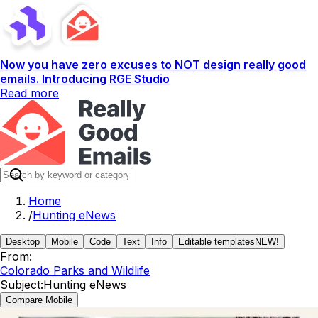
Now you have zero excuses to NOT design really good
emails. Introducing RGE Studio
Read more
Home
/
Hunting eNews
Desktop
Mobile
Code
Text
Info
Editable templates
NEW!
From:
Colorado Parks and Wildlife
Subject:
Hunting eNews
Compare Mobile