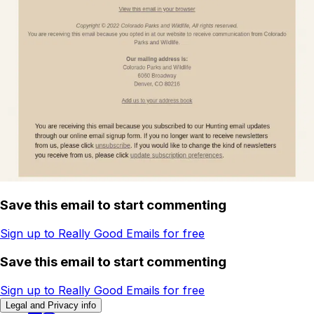
Save this email to start commenting
Sign up to Really Good Emails for free
Save this email to start commenting
Sign up to Really Good Emails for free
Legal and Privacy info