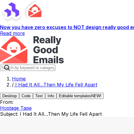
Now you have zero excuses to NOT design really good em
Read more
Home
/
I Had It All…Then My Life Fell Apart
Desktop
Code
Text
Info
Editable templates
NEW!
From:
Hostage Tape
Subject:
I Had It All…Then My Life Fell Apart