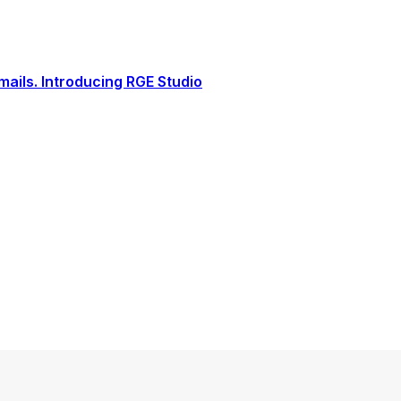
ails. Introducing RGE Studio