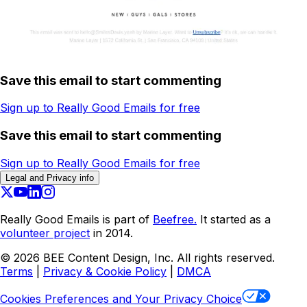
Save this email to start commenting
Sign up to Really Good Emails for free
Save this email to start commenting
Sign up to Really Good Emails for free
Legal and Privacy info
Really Good Emails is part of
Beefree.
It started as a
volunteer project
in 2014.
©
2026
BEE Content Design, Inc. All rights reserved.
Terms
|
Privacy & Cookie Policy
|
DMCA
Cookies Preferences and Your Privacy Choice