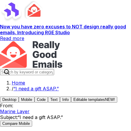
Now you have zero excuses to NOT design really good
emails. Introducing RGE Studio
Read more
Home
/
“I need a gift ASAP.”
Desktop
Mobile
Code
Text
Info
Editable templates
NEW!
From:
Marine Layer
Subject:
“I need a gift ASAP.”
Compare Mobile