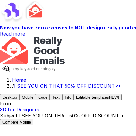
Now you have zero excuses to NOT design really good em
Read more
Home
/
I SEE YOU ON THAT 50% OFF DISCOUNT 👀
Desktop
Mobile
Code
Text
Info
Editable templates
NEW!
From:
3D for Designers
Subject:
I SEE YOU ON THAT 50% OFF DISCOUNT 👀
Compare Mobile