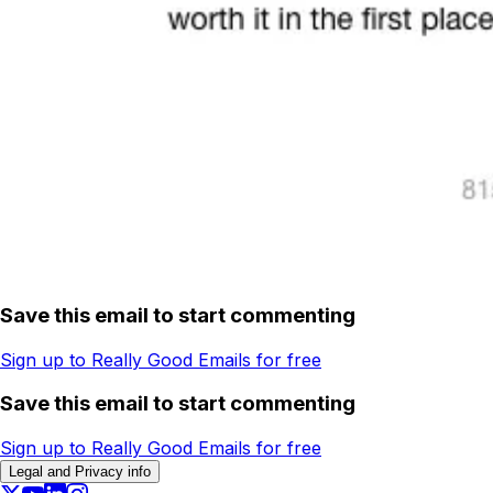
Save this email to start commenting
Sign up to Really Good Emails for free
Save this email to start commenting
Sign up to Really Good Emails for free
Legal and Privacy info