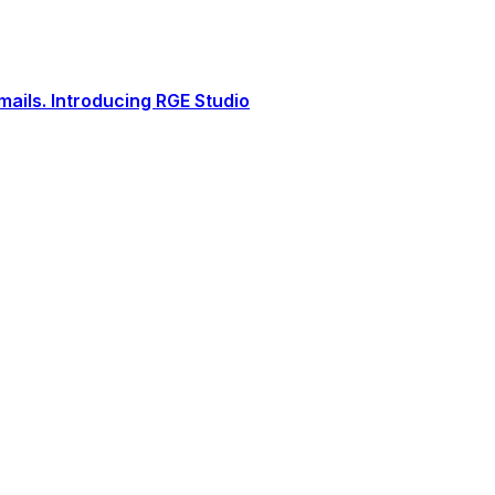
ails. Introducing RGE Studio