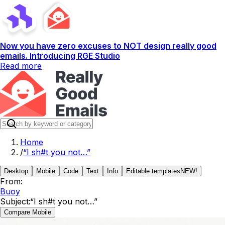
Now you have zero excuses to NOT design really good
emails. Introducing RGE Studio
Read more
Home
/
“I sh#t you not…”
Desktop
Mobile
Code
Text
Info
Editable templates
NEW!
From:
Buoy
Subject:
“I sh#t you not…”
Compare Mobile