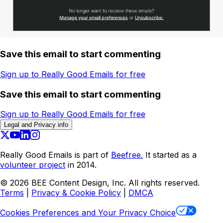
Save this email to start commenting
Sign up to Really Good Emails for free
Save this email to start commenting
Sign up to Really Good Emails for free
Legal and Privacy info
Really Good Emails is part of
Beefree.
It started as a
volunteer project
in 2014.
©
2026
BEE Content Design, Inc. All rights reserved.
Terms
|
Privacy & Cookie Policy
|
DMCA
Cookies Preferences and Your Privacy Choice