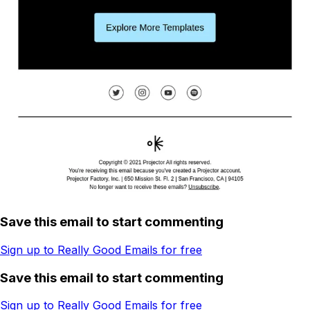
Save this email to start commenting
Sign up to Really Good Emails for free
Save this email to start commenting
Sign up to Really Good Emails for free