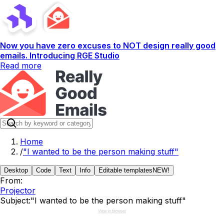
Now you have zero excuses to NOT design really good
emails. Introducing RGE Studio
Read more
Home
/
"I wanted to be the person making stuff"
Desktop
Code
Text
Info
Editable templates
NEW!
From:
Projector
Subject:
"I wanted to be the person making stuff"