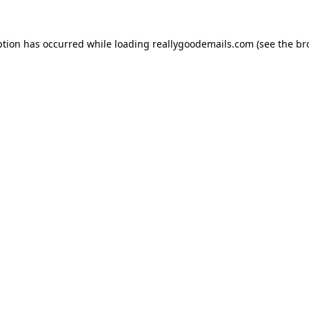
ption has occurred while loading
reallygoodemails.com
(see the
br