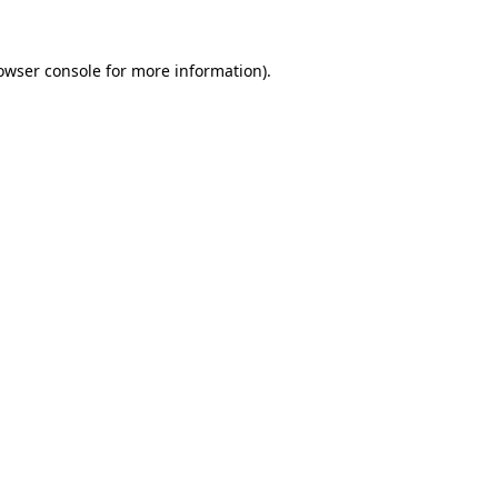
owser console
for more information).