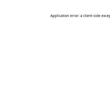
Application error: a
client
-side exce