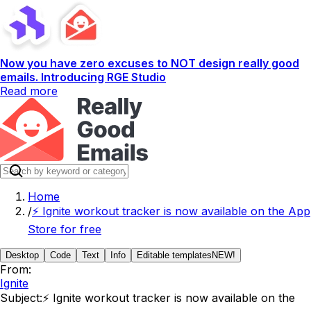
Now you have zero excuses to NOT design really good
emails. Introducing RGE Studio
Read more
Home
/
⚡️ Ignite workout tracker is now available on the App
Store for free
Desktop
Code
Text
Info
Editable templates
NEW!
From:
Ignite
Subject:
⚡️ Ignite workout tracker is now available on the