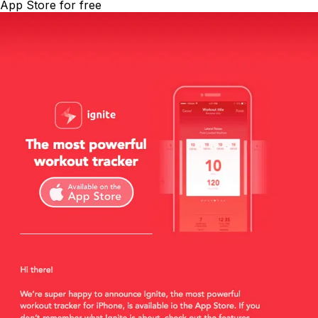
App Store for free