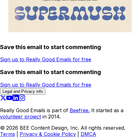
Save this email to start commenting
Sign up to Really Good Emails for free
Save this email to start commenting
Sign up to Really Good Emails for free
Legal and Privacy info
Really Good Emails is part of
Beefree.
It started as a
volunteer project
in 2014.
©
2026
BEE Content Design, Inc. All rights reserved.
Terms
|
Privacy & Cookie Policy
|
DMCA