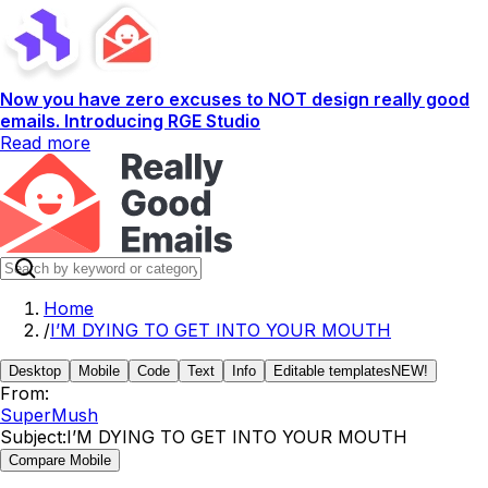
Now you have zero excuses to NOT design really good
emails. Introducing RGE Studio
Read more
Home
/
I’M DYING TO GET INTO YOUR MOUTH
Desktop
Mobile
Code
Text
Info
Editable templates
NEW!
From:
SuperMush
Subject:
I’M DYING TO GET INTO YOUR MOUTH
Compare Mobile