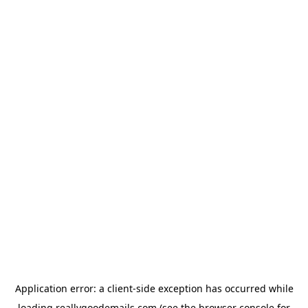
Application error: a
client
-side exception has occurred while
loading
reallygoodemails.com
(see the
browser console
for