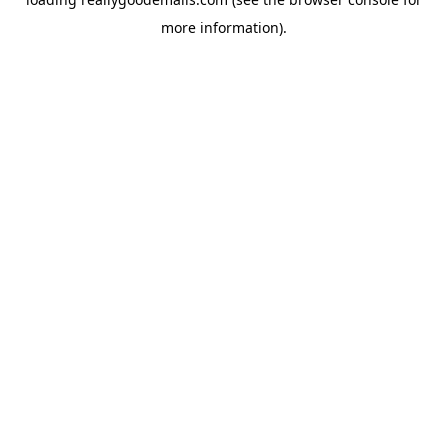
more information).