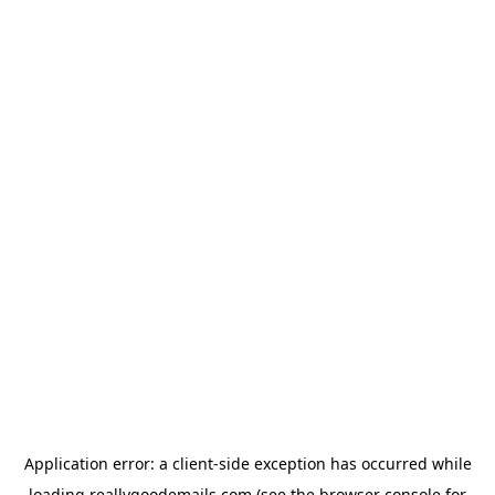
Application error: a
client
-side exception has occurred while
loading
reallygoodemails.com
(see the
browser console
for