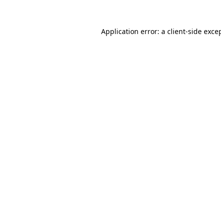
Application error: a
client
-side exce