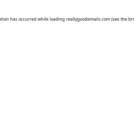
ption has occurred while loading
reallygoodemails.com
(see the
br