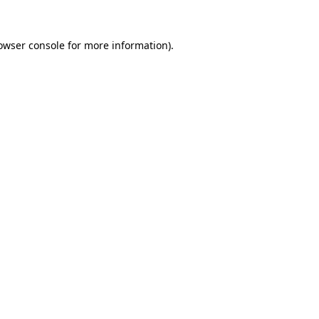
owser console
for more information).