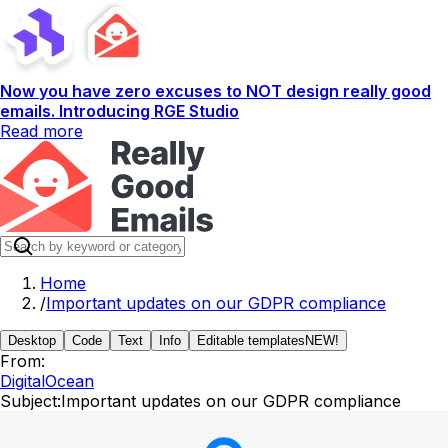
Now you have zero excuses to NOT design really good
emails. Introducing RGE Studio
Read more
Home
/
Important updates on our GDPR compliance
Desktop
Code
Text
Info
Editable templates
NEW!
From:
DigitalOcean
Subject:
Important updates on our GDPR compliance