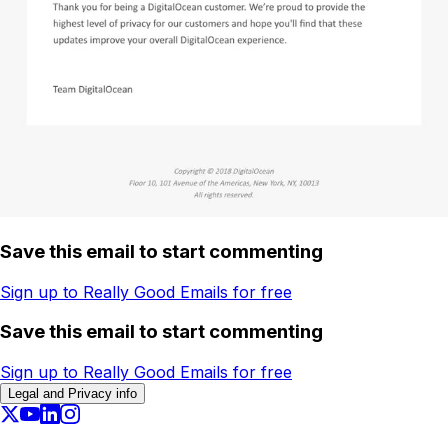
Save this email to start commenting
Sign up to Really Good Emails for free
Save this email to start commenting
Sign up to Really Good Emails for free
Legal and Privacy info