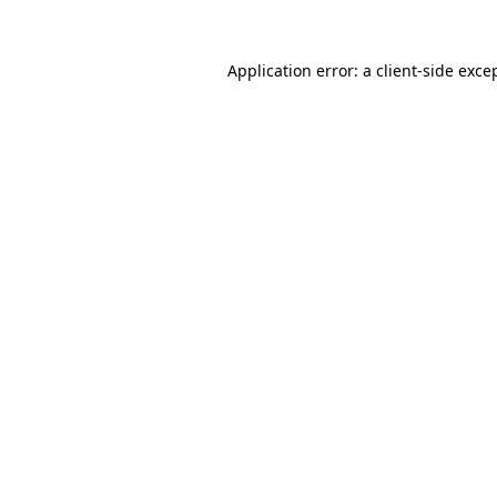
Application error: a
client
-side exce