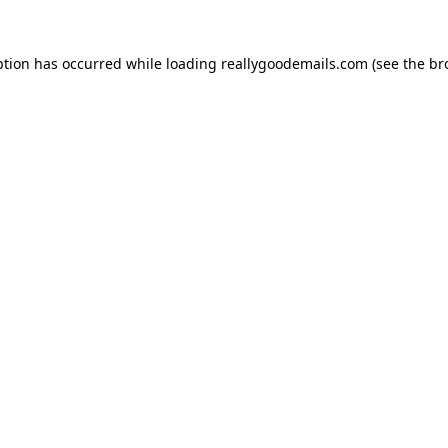
ption has occurred while loading
reallygoodemails.com
(see the
br