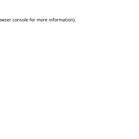
owser console
for more information).