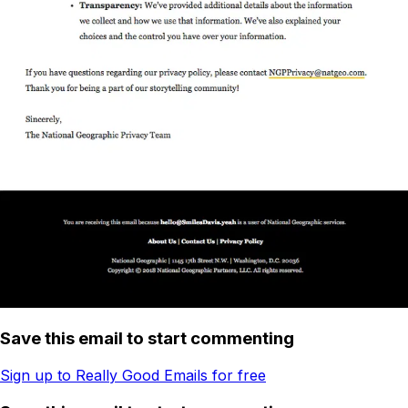
Save this email to start commenting
Sign up to Really Good Emails for free