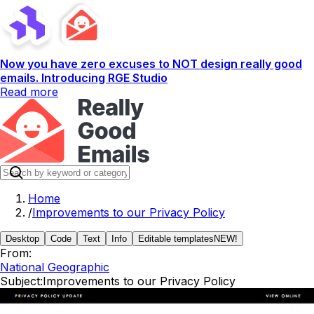
Now you have zero excuses to NOT design really good
emails. Introducing RGE Studio
Read more
Home
/
Improvements to our Privacy Policy
Desktop
Code
Text
Info
Editable templates
NEW!
From:
National Geographic
Subject:
Improvements to our Privacy Policy