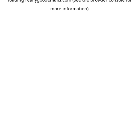
more information).