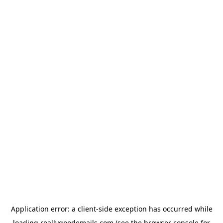
Application error: a
client
-side exception has occurred while
loading
reallygoodemails.com
(see the
browser console
for