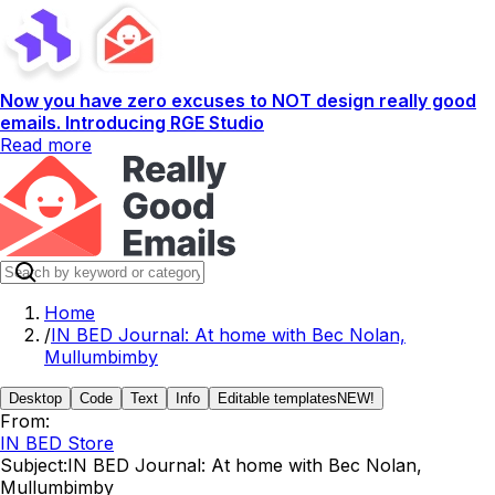
Now you have zero excuses to NOT design really good
emails. Introducing RGE Studio
Read more
Home
/
IN BED Journal: At home with Bec Nolan,
Mullumbimby
Desktop
Code
Text
Info
Editable templates
NEW!
From:
IN BED Store
Subject:
IN BED Journal: At home with Bec Nolan,
Mullumbimby