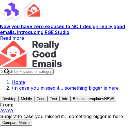
Now you have zero excuses to NOT design really good
emails. Introducing RGE Studio
Read more
Home
/
In case you missed it… something bigger is here
Desktop
Mobile
Code
Text
Info
Editable templates
NEW!
From:
AWAY
Subject:
In case you missed it… something bigger is here
Compare Mobile