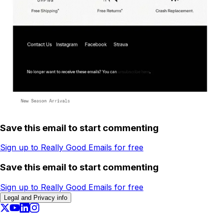
Save this email to start commenting
Sign up to Really Good Emails for free
Save this email to start commenting
Sign up to Really Good Emails for free
Legal and Privacy info