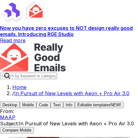
Now you have zero excuses to NOT design really good
emails. Introducing RGE Studio
Read more
Home
/
In Pursuit of New Levels with Aeon + Pro Air 3.0
Desktop
Mobile
Code
Text
Info
Editable templates
NEW!
From:
MAAP
Subject:
In Pursuit of New Levels with Aeon + Pro Air 3.0
Compare Mobile