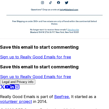
Save this email to start commenting
Sign up to Really Good Emails for free
Save this email to start commenting
Sign up to Really Good Emails for free
Legal and Privacy info
Really Good Emails is part of
Beefree.
It started as a
volunteer project
in 2014.