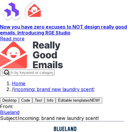
Now you have zero excuses to NOT design really good
emails. Introducing RGE Studio
Read more
Home
/
Incoming: brand new laundry scent!
Desktop
Code
Text
Info
Editable templates
NEW!
From:
Blueland
Subject:
Incoming: brand new laundry scent!