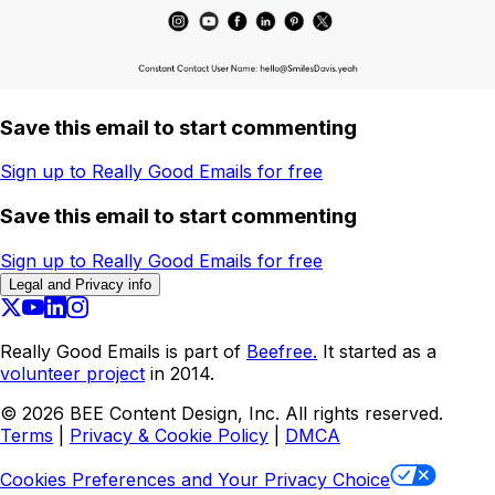
Save this email to start commenting
Sign up to Really Good Emails for free
Save this email to start commenting
Sign up to Really Good Emails for free
Legal and Privacy info
Really Good Emails is part of
Beefree.
It started as a
volunteer project
in 2014.
©
2026
BEE Content Design, Inc. All rights reserved.
Terms
|
Privacy & Cookie Policy
|
DMCA
Cookies Preferences and Your Privacy Choice