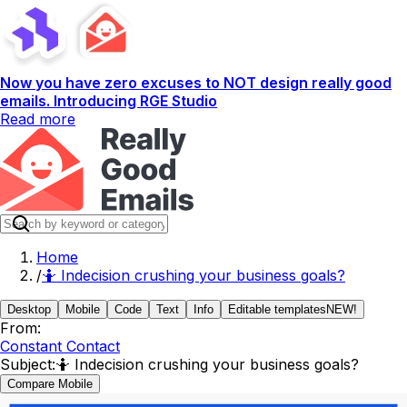
Now you have zero excuses to NOT design really good
emails. Introducing RGE Studio
Read more
Home
/
🤷 Indecision crushing your business goals?
Desktop
Mobile
Code
Text
Info
Editable templates
NEW!
From:
Constant Contact
Subject:
🤷 Indecision crushing your business goals?
Compare Mobile