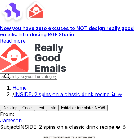
Now you have zero excuses to NOT design really good
emails. Introducing RGE Studio
Read more
Home
/
INSIDE: 2 spins on a classic drink recipe 🥃 ☕️
Desktop
Code
Text
Info
Editable templates
NEW!
From:
Jameson
Subject:
INSIDE: 2 spins on a classic drink recipe 🥃 ☕️