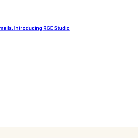
ails. Introducing RGE Studio