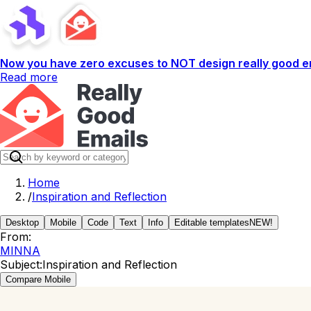
Now you have zero excuses to NOT design really good em
Read more
Home
/
Inspiration and Reflection
Desktop
Mobile
Code
Text
Info
Editable templates
NEW!
From:
MINNA
Subject:
Inspiration and Reflection
Compare Mobile