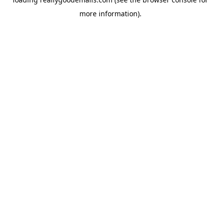
more information).