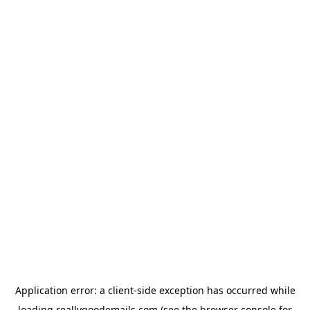
Application error: a
client
-side exception has occurred while
loading
reallygoodemails.com
(see the
browser console
for